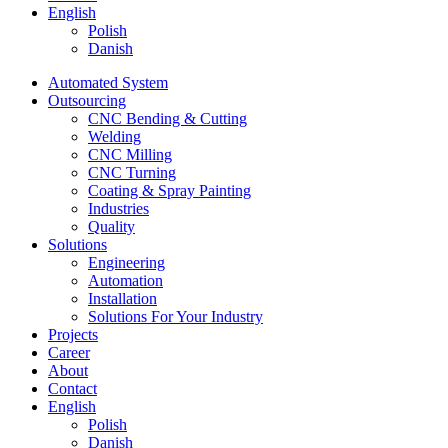
English
Polish
Danish
Automated System
Outsourcing
CNC Bending & Cutting
Welding
CNC Milling
CNC Turning
Coating & Spray Painting
Industries
Quality
Solutions
Engineering
Automation
Installation
Solutions For Your Industry
Projects
Career
About
Contact
English
Polish
Danish