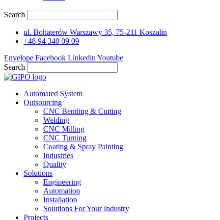
Search
ul. Bohaterów Warszawy 35, 75-211 Koszalin
+48 94 340 09 09
Envelope
Facebook
Linkedin
Youtube
Search
Automated System
Outsourcing
CNC Bending & Cutting
Welding
CNC Milling
CNC Turning
Coating & Spray Painting
Industries
Quality
Solutions
Engineering
Automation
Installation
Solutions For Your Industry
Projects