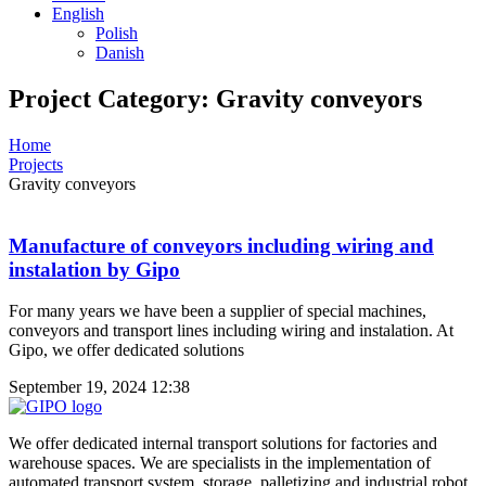
English
Polish
Danish
Project Category: Gravity conveyors
Home
Projects
Gravity conveyors
Manufacture of conveyors including wiring and
instalation by Gipo
For many years we have been a supplier of special machines,
conveyors and transport lines including wiring and instalation. At
Gipo, we offer dedicated solutions
September 19, 2024
12:38
We offer dedicated internal transport solutions for factories and
warehouse spaces. We are specialists in the implementation of
automated transport system, storage, palletizing and industrial robot