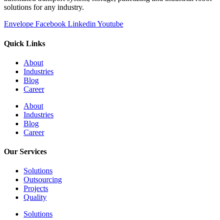
solutions for any industry.
Envelope
Facebook
Linkedin
Youtube
Quick Links
About
Industries
Blog
Career
About
Industries
Blog
Career
Our Services
Solutions
Outsourcing
Projects
Quality
Solutions