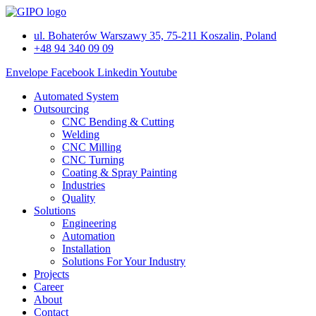
Skip
to
ul. Bohaterów Warszawy 35, 75-211 Koszalin, Poland
content
+48 94 340 09 09
Envelope
Facebook
Linkedin
Youtube
Automated System
Outsourcing
CNC Bending & Cutting
Welding
CNC Milling
CNC Turning
Coating & Spray Painting
Industries
Quality
Solutions
Engineering
Automation
Installation
Solutions For Your Industry
Projects
Career
About
Contact