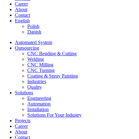
Career
About
Contact
English
Polish
Danish
Automated System
Outsourcing
CNC Bending & Cutting
Welding
CNC Milling
CNC Turning
Coating & Spray Painting
Industries
Quality
Solutions
Engineering
Automation
Installation
Solutions For Your Industry
Projects
Career
About
Contact