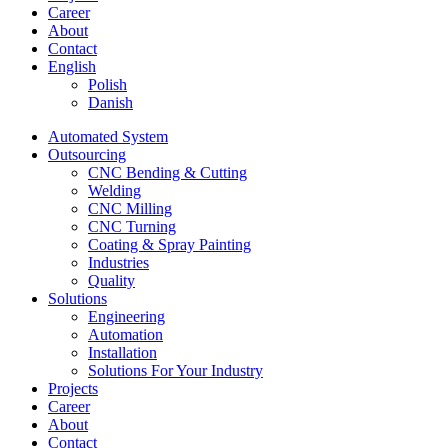
Career
About
Contact
English
Polish
Danish
Automated System
Outsourcing
CNC Bending & Cutting
Welding
CNC Milling
CNC Turning
Coating & Spray Painting
Industries
Quality
Solutions
Engineering
Automation
Installation
Solutions For Your Industry
Projects
Career
About
Contact