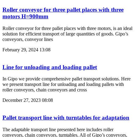
Roller conveyor for three pallet places with three
motors H=900mm
Roller conveyor for three pallet places with three motors, is an ideal
solution for efficient transport of large quantities of goods. Gipo’s
conveyors, conveyor lines
February 29, 2024
13:08
Line for unloading and loading pallet
In Gipo we provide comprehensive pallet transport solutions. Here
we present transport line for unloading and loading pallets with
roller conveyors, chain conveyors and cross
December 27, 2023
08:08
Pallet transport line with turntables for adaptation
The adaptable transport line presented here includes roller
conveyors, chain conveyors, turntables. All of Gipo’s conveyors,