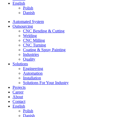
English
Polish
Danish
Automated System
Outsourcing
CNC Bending & Cutting
Welding
CNC Milling
CNC Turning
Coating & Spray Painting
Industries
Quality
Solutions
Engineering
Automation
Installation
Solutions For Your Industry
Projects
Career
About
Contact
English
Polish
Danish