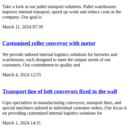
Take a look at our pallet transport solutions. Pallet warehouses
improve internal transport, speed up work and reduce costs in the
company. Our goal is
March 11, 2024
07:39
Customized roller conveyor with motor
We provide tailored internal logistics solutions for factories and
warehouses, each designed to meet the unique needs of our
customers. Our commitment to quality and
March 4, 2024
12:55
Transport line of belt conveyors fixed to the wall
Gipo specializes in manufacturing conveyors, transport lines, and
special machines tailored to individual customer orders. Our focus is
on providing customized internal logistics solutions for
March 1, 2024
14:31