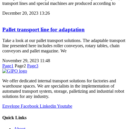
transport lines and special machines are produced according to
December 20, 2023
13:26
Pallet transport line for adaptation
Take a look at our pallet transport solutions. The adaptable transport
line presented here includes roller conveyors, rotary tables, chain
conveyors and pallet magazine. We
November 29, 2023
11:48
Page
1
Page
2
Page
3
We offer dedicated internal transport solutions for factories and
warehouse spaces. We are specialists in the implementation of
automated transport system, storage, palletizing and industrial robot
solutions for any industry.
Envelope
Facebook
Linkedin
Youtube
Quick Links
About