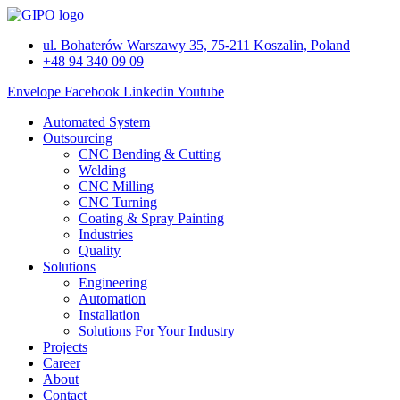
Skip
to
ul. Bohaterów Warszawy 35, 75-211 Koszalin, Poland
content
+48 94 340 09 09
Envelope
Facebook
Linkedin
Youtube
Automated System
Outsourcing
CNC Bending & Cutting
Welding
CNC Milling
CNC Turning
Coating & Spray Painting
Industries
Quality
Solutions
Engineering
Automation
Installation
Solutions For Your Industry
Projects
Career
About
Contact