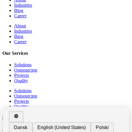
Industries
Blog
Career
About
Industries
Blog
Career
Our Services
Solutions
Outsourcing
Projects
Quality
Solutions
Outsourcing
Projects
Quality
Metalworking
At GIPO, we provide Outsourcing Services in the field of metal