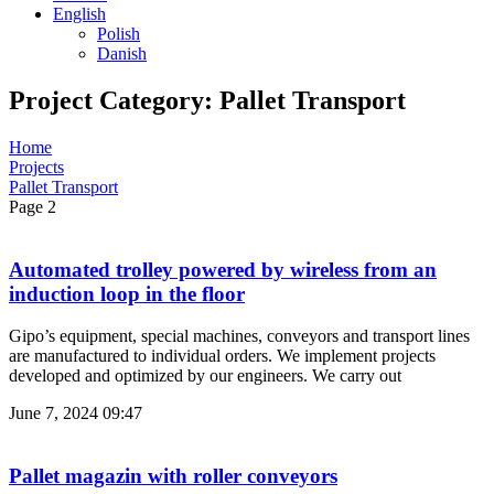
English
Polish
Danish
Project Category: Pallet Transport
Home
Projects
Pallet Transport
Page 2
Automated trolley powered by wireless from an
induction loop in the floor
Gipo’s equipment, special machines, conveyors and transport lines
are manufactured to individual orders. We implement projects
developed and optimized by our engineers. We carry out
June 7, 2024
09:47
Pallet magazin with roller conveyors