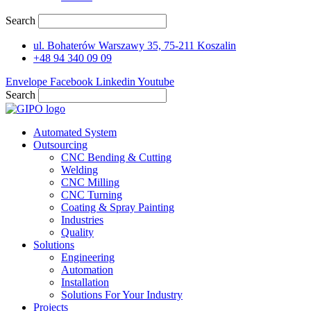
Search
ul. Bohaterów Warszawy 35, 75-211 Koszalin
+48 94 340 09 09
Envelope
Facebook
Linkedin
Youtube
Search
Automated System
Outsourcing
CNC Bending & Cutting
Welding
CNC Milling
CNC Turning
Coating & Spray Painting
Industries
Quality
Solutions
Engineering
Automation
Installation
Solutions For Your Industry
Projects