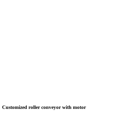
Customized roller conveyor with motor