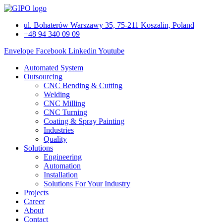
Skip
to
ul. Bohaterów Warszawy 35, 75-211 Koszalin, Poland
content
+48 94 340 09 09
Envelope
Facebook
Linkedin
Youtube
Automated System
Outsourcing
CNC Bending & Cutting
Welding
CNC Milling
CNC Turning
Coating & Spray Painting
Industries
Quality
Solutions
Engineering
Automation
Installation
Solutions For Your Industry
Projects
Career
About
Contact