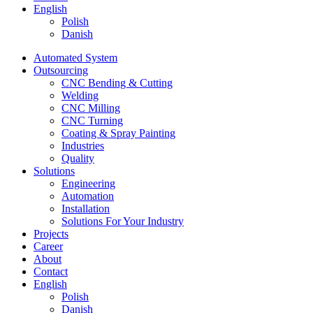
English
Polish
Danish
Automated System
Outsourcing
CNC Bending & Cutting
Welding
CNC Milling
CNC Turning
Coating & Spray Painting
Industries
Quality
Solutions
Engineering
Automation
Installation
Solutions For Your Industry
Projects
Career
About
Contact
English
Polish
Danish