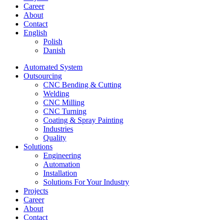
Career
About
Contact
English
Polish
Danish
Automated System
Outsourcing
CNC Bending & Cutting
Welding
CNC Milling
CNC Turning
Coating & Spray Painting
Industries
Quality
Solutions
Engineering
Automation
Installation
Solutions For Your Industry
Projects
Career
About
Contact