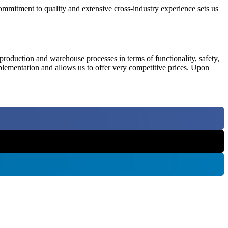
commitment to quality and extensive cross-industry experience sets us
 production and warehouse processes in terms of functionality, safety,
mplementation and allows us to offer very competitive prices. Upon