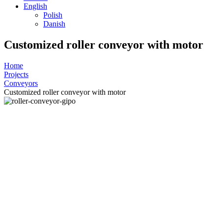
English
Polish
Danish
Customized roller conveyor with motor
Home
Projects
Conveyors
Customized roller conveyor with motor