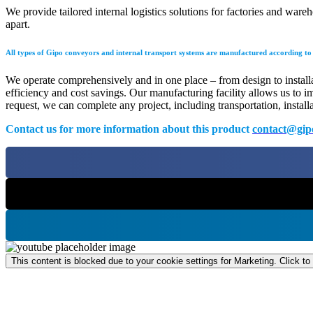
We provide tailored internal logistics solutions for factories and wa
apart.
All types of Gipo conveyors and internal transport systems are manufactured according to i
We operate comprehensively and in one place – from design to installati
efficiency and cost savings. Our manufacturing facility allows us to i
request, we can complete any project, including transportation, install
Contact us for more information about this product
contact@gip
This content is blocked due to your cookie settings for Marketing. Click to