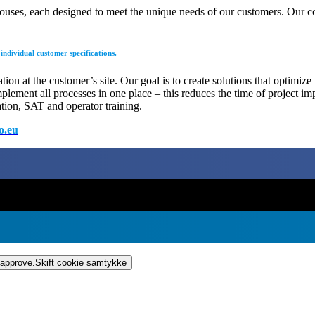
rehouses, each designed to meet the unique needs of our customers. Our 
ndividual customer specifications.
on at the customer’s site. Our goal is to create solutions that optimize
mplement all processes in one place – this reduces the time of project i
ation, SAT and operator training.
o.eu
 approve.
Skift cookie samtykke