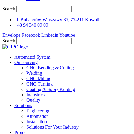
Search
ul. Bohaterów Warszawy 35, 75-211 Koszalin
+48 94 340 09 09
Envelope
Facebook
Linkedin
Youtube
Search
Automated System
Outsourcing
CNC Bending & Cutting
Welding
CNC Milling
CNC Turning
Coating & Spray Painting
Industries
Quality
Solutions
Engineering
Automation
Installation
Solutions For Your Industry
Projects