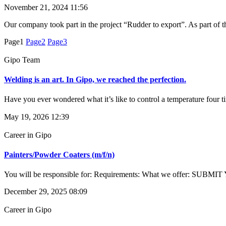
November 21, 2024
11:56
Our company took part in the project “Rudder to export”. As part of 
Page
1
Page
2
Page
3
Gipo Team
Welding is an art. In Gipo, we reached the perfection.
Have you ever wondered what it’s like to control a temperature four t
May 19, 2026
12:39
Career in Gipo
Painters/Powder Coaters (m/f/n)
You will be responsible for: Requirements: What we offer: SUBMIT
December 29, 2025
08:09
Career in Gipo