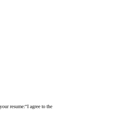
our resume:“I agree to the