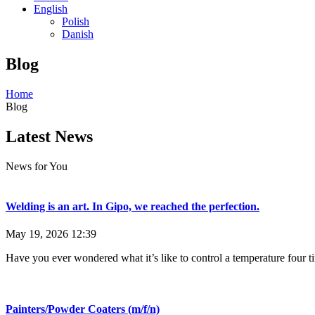
English
Polish
Danish
Blog
Home
Blog
Latest News
News for You
Welding is an art. In Gipo, we reached the perfection.
May 19, 2026
12:39
Have you ever wondered what it’s like to control a temperature four t
Painters/Powder Coaters (m/f/n)