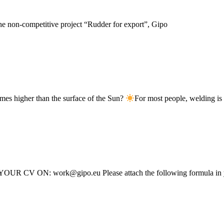
the non-competitive project “Rudder for export”, Gipo
imes higher than the surface of the Sun?
For most people, welding is
 YOUR CV ON: work@gipo.eu Please attach the following formula in y