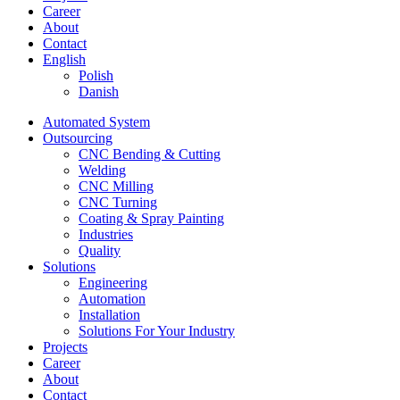
Career
About
Contact
English
Polish
Danish
Automated System
Outsourcing
CNC Bending & Cutting
Welding
CNC Milling
CNC Turning
Coating & Spray Painting
Industries
Quality
Solutions
Engineering
Automation
Installation
Solutions For Your Industry
Projects
Career
About
Contact