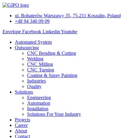
Skip
to
ul. Bohaterów Warszawy 35, 75-211 Koszalin, Poland
content
+48 94 340 09 09
Envelope
Facebook
Linkedin
Youtube
Automated System
Outsourcing
CNC Bending & Cutting
Welding
CNC Milling
CNC Turning
Coating & Spray Painting
Industries
Quality
Solutions
Engineering
Automation
Installation
Solutions For Your Industry
Projects
Career
About
Contact