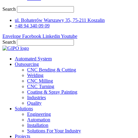
Search
ul. Bohaterów Warszawy 35, 75-211 Koszalin
+48 94 340 09 09
Envelope
Facebook
Linkedin
Youtube
Search
Automated System
Outsourcing
CNC Bending & Cutting
Welding
CNC Milling
CNC Turning
Coating & Spray Painting
Industries
Quality
Solutions
Engineering
Automation
Installation
Solutions For Your Industry
Projects