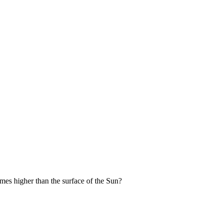
imes higher than the surface of the Sun?