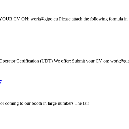
T YOUR CV ON: work@gipo.eu Please attach the following formula in
ift Operator Certification (UDT) We offer: Submit your CV on: work@gi
7
or coming to our booth in large numbers.The fair