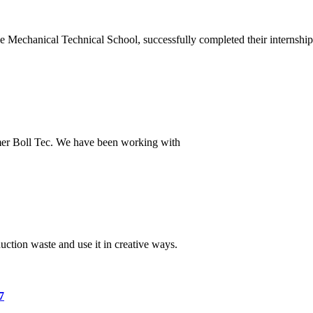
 Mechanical Technical School, successfully completed their internship
omer Boll Tec. We have been working with
tion waste and use it in creative ways.
7