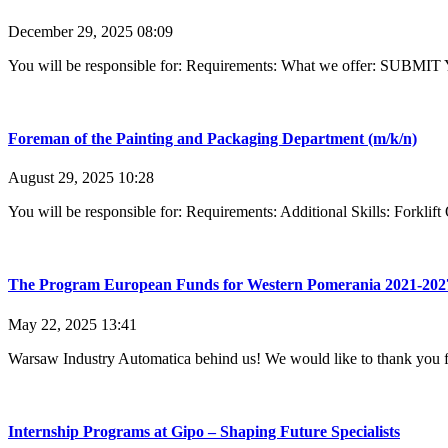
December 29, 2025
08:09
You will be responsible for: Requirements: What we offer: SUBMI
Foreman of the Painting and Packaging Department (m/k/n)
August 29, 2025
10:28
You will be responsible for: Requirements: Additional Skills: Forkl
The Program European Funds for Western Pomerania 2021-202
May 22, 2025
13:41
Warsaw Industry Automatica behind us! We would like to thank you f
Internship Programs at Gipo – Shaping Future Specialists