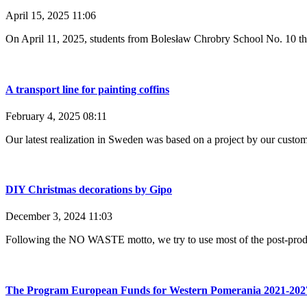
April 15, 2025
11:06
On April 11, 2025, students from Bolesław Chrobry School No. 10 the
A transport line for painting coffins
February 4, 2025
08:11
Our latest realization in Sweden was based on a project by our cust
DIY Christmas decorations by Gipo
December 3, 2024
11:03
Following the NO WASTE motto, we try to use most of the post-produc
The Program European Funds for Western Pomerania 2021-202