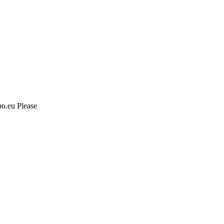
po.eu Please