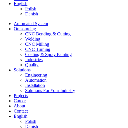
English
Polish
Danish
Automated System
Outsourcing
CNC Bending & Cutting
Welding
CNC Milling
CNC Turning
Coating & Spray Painting
Industries
Quality
Solutions
Engineering
Automation
Installation
Solutions For Your Industry
Projects
Career
About
Contact
English
Polish
Danish