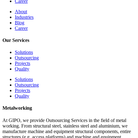
Career
About
Industries
Blog
Career
Our Services
Solutions
Outsourcing
Projects
Quality
Solutions
Outsourcing
Projects
Quality
Metalworking
At GIPO, we provide Outsourcing Services in the field of metal
working. From structural steel, stainless steel and aluminium, we
manufacture machine and equipment structural components, entire
structures (e.g. access platforms) and machine and equipment