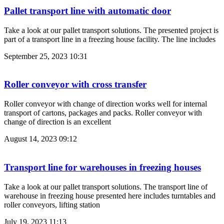
Pallet transport line with automatic door
Take a look at our pallet transport solutions. The presented project is
part of a transport line in a freezing house facility. The line includes
September 25, 2023
10:31
Roller conveyor with cross transfer
Roller conveyor with change of direction works well for internal
transport of cartons, packages and packs. Roller conveyor with
change of direction is an excellent
August 14, 2023
09:12
Transport line for warehouses in freezing houses
Take a look at our pallet transport solutions. The transport line of
warehouse in freezing house presented here includes turntables and
roller conveyors, lifting station
July 19, 2023
11:13