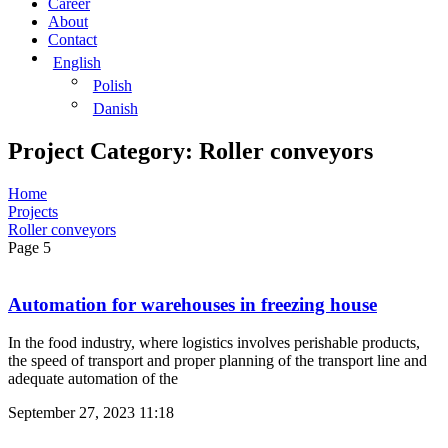
Career
About
Contact
English
Polish
Danish
Project Category: Roller conveyors
Home
Projects
Roller conveyors
Page 5
Automation for warehouses in freezing house
In the food industry, where logistics involves perishable products,
the speed of transport and proper planning of the transport line and
adequate automation of the
September 27, 2023
11:18