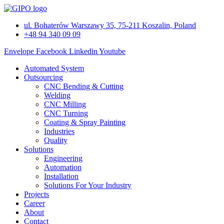
Skip
to
ul. Bohaterów Warszawy 35, 75-211 Koszalin, Poland
content
+48 94 340 09 09
Envelope
Facebook
Linkedin
Youtube
Automated System
Outsourcing
CNC Bending & Cutting
Welding
CNC Milling
CNC Turning
Coating & Spray Painting
Industries
Quality
Solutions
Engineering
Automation
Installation
Solutions For Your Industry
Projects
Career
About
Contact