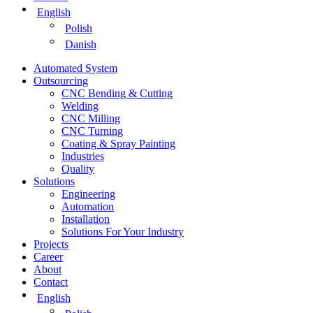
English
Polish
Danish
Automated System
Outsourcing
CNC Bending & Cutting
Welding
CNC Milling
CNC Turning
Coating & Spray Painting
Industries
Quality
Solutions
Engineering
Automation
Installation
Solutions For Your Industry
Projects
Career
About
Contact
English