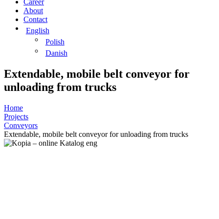
Career
About
Contact
English
Polish
Danish
Extendable, mobile belt conveyor for
unloading from trucks
Home
Projects
Conveyors
Extendable, mobile belt conveyor for unloading from trucks