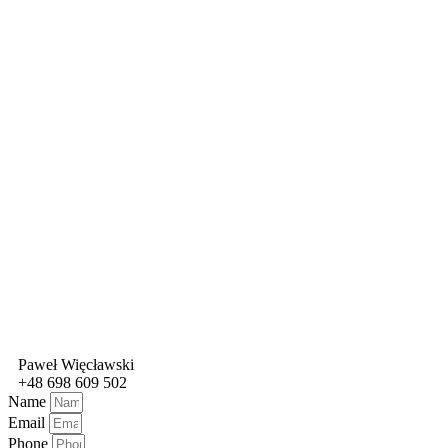
Paweł Więcławski
+48 698 609 502
Name
Email
Phone