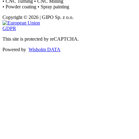
• CNC Turning • CNC Milling
• Powder coating • Spray painting
Copyright © 2026 | GIPO Sp. z o.o.
GDPR
This site is protected by reCAPTCHA.
Powered by
Wisholm DATA