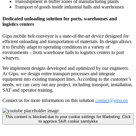
Transshipment in buffer zones of manufacturing plants
Transport of goods inside industrial halls and warehouses
Dedicated unloading solution for ports, warehouses and
logistics centers
Gipo mobile belt conveyor is a state-of-the-art device designed for
efficient unloading and transportation of materials. Its design allows
it to flexibly adapt to operating conditions in a variety of
environments – from warehouse halls to logistics centers to port
wharves.
We implement designs developed and optimized by our engineers.
At Gipo, we design entire transport processes and integrate
equipment into existing transport lines. According to the customer’s
needs, we can carry out any project, including transport, installation,
SAT and operator training.
Contact us for more information on this solution
contact@gipo.eu
This content is blocked due to your cookie settings for Marketing. Click
to approve.
Skift cookie samtykke