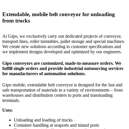
Extendable, mobile belt conveyor for unloading
from trucks
At Gipo, we exclusively carry out dedicated projects of conveyor,
transport lines, roller turntables, pallet storage and special machines.
We create new solutions according to customer specifications and
we implement designs developed and optimized by our engineers.
Gipo conveyors are customized, made-to-measure orders. We
fulfill single orders and provide industrial outsourcing services
for manufacturers of automation solutions.
Gipo mobile, extendable belt conveyor is designed for the fast and
safe transportation of materials in a variety of environments – from
warehouses and distribution centers to ports and transloading
terminals.
Uses:
Unloading and loading of trucks
Container handling at seaports and inland ports