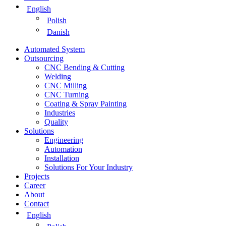
English
Polish
Danish
Automated System
Outsourcing
CNC Bending & Cutting
Welding
CNC Milling
CNC Turning
Coating & Spray Painting
Industries
Quality
Solutions
Engineering
Automation
Installation
Solutions For Your Industry
Projects
Career
About
Contact
English