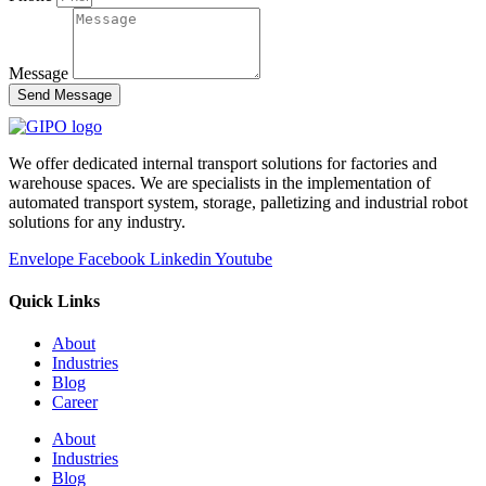
Message
Send Message
We offer dedicated internal transport solutions for factories and
warehouse spaces. We are specialists in the implementation of
automated transport system, storage, palletizing and industrial robot
solutions for any industry.
Envelope
Facebook
Linkedin
Youtube
Quick Links
About
Industries
Blog
Career
About
Industries
Blog