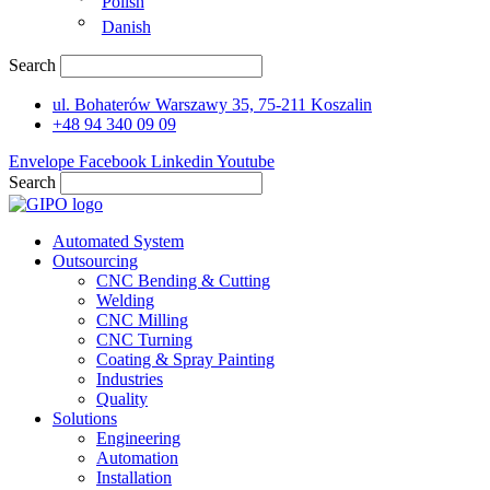
Polish
Danish
Search
ul. Bohaterów Warszawy 35, 75-211 Koszalin
+48 94 340 09 09
Envelope
Facebook
Linkedin
Youtube
Search
Automated System
Outsourcing
CNC Bending & Cutting
Welding
CNC Milling
CNC Turning
Coating & Spray Painting
Industries
Quality
Solutions
Engineering
Automation
Installation