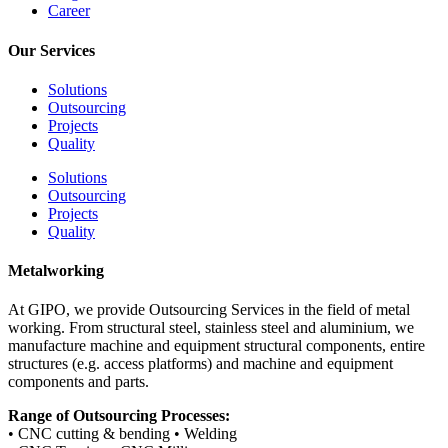
Career
Our Services
Solutions
Outsourcing
Projects
Quality
Solutions
Outsourcing
Projects
Quality
Metalworking
At GIPO, we provide Outsourcing Services in the field of metal
working. From structural steel, stainless steel and aluminium, we
manufacture machine and equipment structural components, entire
structures (e.g. access platforms) and machine and equipment
components and parts.
Range of Outsourcing Processes:
• CNC cutting & bending • Welding