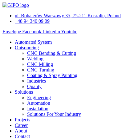
Skip
to
ul. Bohaterów Warszawy 35, 75-211 Koszalin, Poland
content
+48 94 340 09 09
Envelope
Facebook
Linkedin
Youtube
Automated System
Outsourcing
CNC Bending & Cutting
Welding
CNC Milling
CNC Turning
Coating & Spray Painting
Industries
Quality
Solutions
Engineering
Automation
Installation
Solutions For Your Industry
Projects
Career
About
Contact