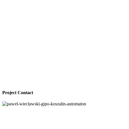
Project Contact