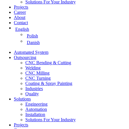
Solutions For Your Industry
Projects
Career
About
Contact
English
Polish
Danish
Automated System
Outsourcing
CNC Bending & Cutting
Welding
CNC Milling
CNC Turning
Coating & Spray Painting
Industries
Quality
Solutions
Engineering
Automation
Installation
Solutions For Your Industry
Projects