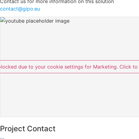
Contact us for more information on this solution
contact@gipo.eu
blocked due to your cookie settings for Marketing. Click to
Project Contact