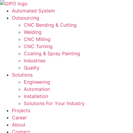
Automated System
Outsourcing
CNC Bending & Cutting
Welding
CNC Milling
CNC Turning
Coating & Spray Painting
Industries
Quality
Solutions
Engineering
Automation
Installation
Solutions For Your Industry
Projects
Career
About
Contact