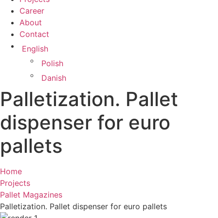
Career
About
Contact
English
Polish
Danish
Palletization. Pallet
dispenser for euro
pallets
Home
Projects
Pallet Magazines
Palletization. Pallet dispenser for euro pallets