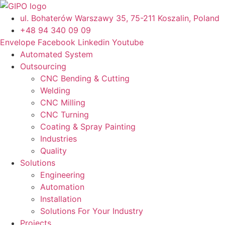
Skip
to
ul. Bohaterów Warszawy 35, 75-211 Koszalin, Poland
content
+48 94 340 09 09
Envelope
Facebook
Linkedin
Youtube
Automated System
Outsourcing
CNC Bending & Cutting
Welding
CNC Milling
CNC Turning
Coating & Spray Painting
Industries
Quality
Solutions
Engineering
Automation
Installation
Solutions For Your Industry
Projects