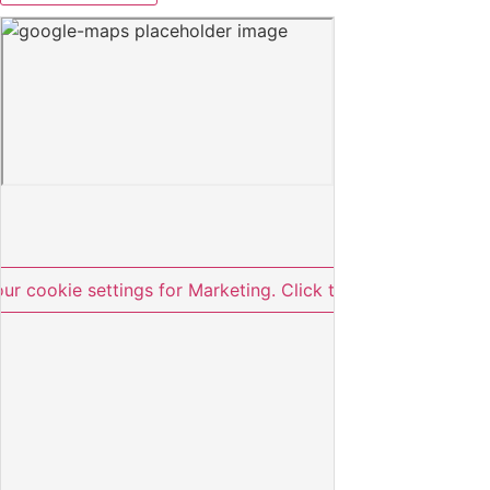
our cookie settings for Marketing. Click to approve.
Skift c