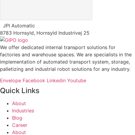
JPI Automatic
8783 Hornsyld, Hornsyld Industrivej 25
We offer dedicated internal transport solutions for
factories and warehouse spaces. We are specialists in the
implementation of automated transport system, storage,
palletizing and industrial robot solutions for any industry.
Envelope
Facebook
Linkedin
Youtube
Quick Links
About
Industries
Blog
Career
About