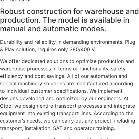
Robust construction for warehouse and
production. The model is available in
manual and automatic modes.
Durability and reliability in demanding environments. Plug
& Play solution, requires only 380/400 V
We offer dedicated solutions to optimize production and
warehouse processes in terms of functionality, safety,
efficiency and cost savings. All of our automation and
special machinery solutions are manufactured according
to individual customer specifications. We implement
designs developed and optimized by our engineers. At
Gipo, we design entire transport processes and integrate
equipment into existing transport lines. According to the
customer’s needs, we can carry out any project, including
transport, installation, SAT and operator training.