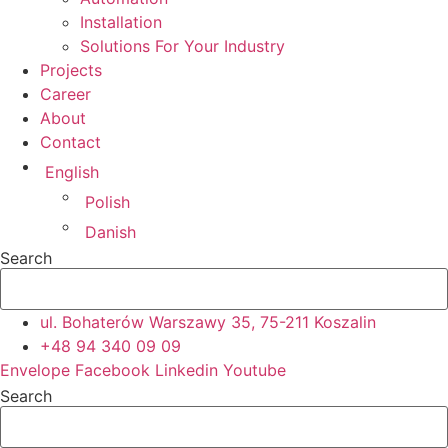
Installation
Solutions For Your Industry
Projects
Career
About
Contact
English
Polish
Danish
Search
ul. Bohaterów Warszawy 35, 75-211 Koszalin
+48 94 340 09 09
Envelope
Facebook
Linkedin
Youtube
Search