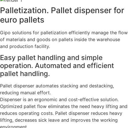
Palletization. Pallet dispenser for
euro pallets
Gipo solutions for palletization efficiently manage the flow
of materials and goods on pallets inside the warehouse
and production facility.
Easy pallet handling and simple
operation. Automated and efficient
pallet handling.
Pallet dispenser automates stacking and destacking,
reducing manual effort.
Dispenser is an ergonomic and cost-effective solution.
Optimized pallet flow eliminates the need heavy lifting and
reduces operating costs. Pallet dispenser reduces heavy
lifting, decreases sick leave and improves the working
environment.