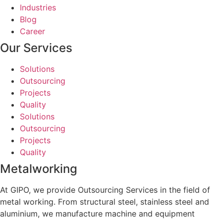
Industries
Blog
Career
Our Services
Solutions
Outsourcing
Projects
Quality
Solutions
Outsourcing
Projects
Quality
Metalworking
At GIPO, we provide Outsourcing Services in the field of
metal working. From structural steel, stainless steel and
aluminium, we manufacture machine and equipment