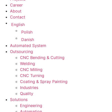
Career
About
Contact
English
Polish
Danish
Automated System
Outsourcing
CNC Bending & Cutting
Welding
CNC Milling
CNC Turning
Coating & Spray Painting
Industries
Quality
Solutions
Engineering
Automation