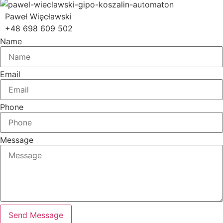
Paweł Więcławski
+48 698 609 502
Name
Email
Phone
Message
Send Message