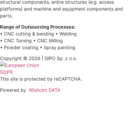
structural components, entire structures (e.g. access
platforms) and machine and equipment components and
parts.
Range of Outsourcing Processes:
• CNC cutting & bending • Welding
• CNC Turning • CNC Milling
• Powder coating • Spray painting
Copyright © 2026 | GIPO Sp. z o.o.
GDPR
This site is protected by reCAPTCHA.
Powered by
Wisholm DATA