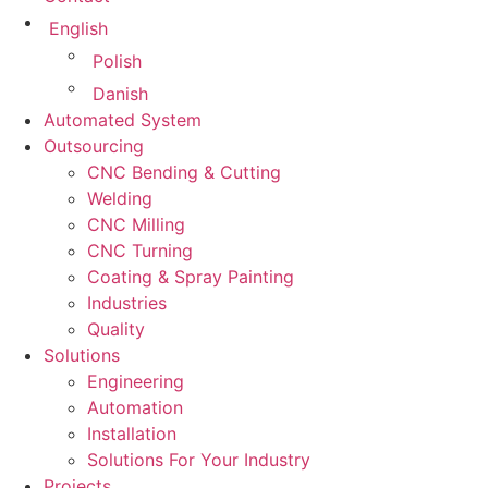
English
Polish
Danish
Automated System
Outsourcing
CNC Bending & Cutting
Welding
CNC Milling
CNC Turning
Coating & Spray Painting
Industries
Quality
Solutions
Engineering
Automation
Installation
Solutions For Your Industry
Projects