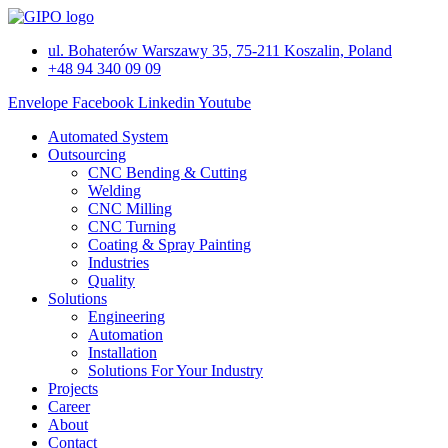
Skip
to
ul. Bohaterów Warszawy 35, 75-211 Koszalin, Poland
content
+48 94 340 09 09
Envelope
Facebook
Linkedin
Youtube
Automated System
Outsourcing
CNC Bending & Cutting
Welding
CNC Milling
CNC Turning
Coating & Spray Painting
Industries
Quality
Solutions
Engineering
Automation
Installation
Solutions For Your Industry
Projects
Career
About
Contact