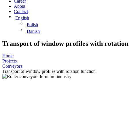
Career
About
Contact
English
Polish
Danish
Transport of window profiles with rotation
Home
Projects
Conveyors
Transport of window profiles with rotation function