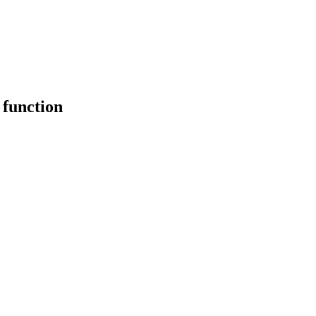
 function