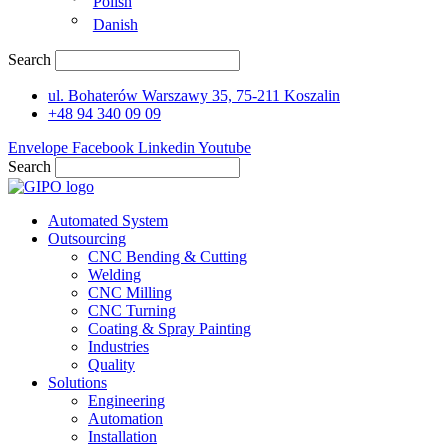
Polish
Danish
Search
ul. Bohaterów Warszawy 35, 75-211 Koszalin
+48 94 340 09 09
Envelope
Facebook
Linkedin
Youtube
Search
Automated System
Outsourcing
CNC Bending & Cutting
Welding
CNC Milling
CNC Turning
Coating & Spray Painting
Industries
Quality
Solutions
Engineering
Automation
Installation