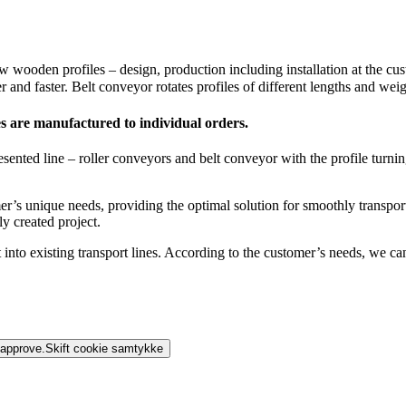
wooden profiles – design, production including installation at the cu
 and faster. Belt conveyor rotates profiles of different lengths and wei
s are manufactured to individual orders.
ted line – roller conveyors and belt conveyor with the profile turning 
s unique needs, providing the optimal solution for smoothly transportin
y created project.
into existing transport lines. According to the customer’s needs, we can
 approve.
Skift cookie samtykke