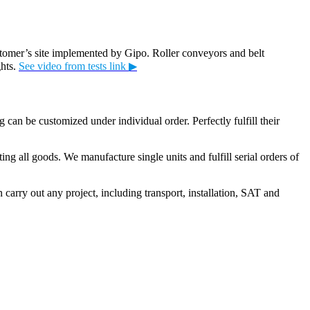
stomer’s site implemented by Gipo. Roller conveyors and belt
ghts.
See video from tests link ▶
can be customized under individual order. Perfectly fulfill their
g all goods. We manufacture single units and fulfill serial orders of
 carry out any project, including transport, installation, SAT and