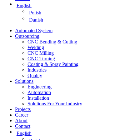
English
Polish
Danish
Automated System
Outsourcing
CNC Bending & Cutting
Welding
CNC Milling
CNC Turning
Coating & Spray Painting
Industries
Quality
Solutions
Engineering
Automation
Installation
Solutions For Your Industry
Projects
Career
About
Contact
English