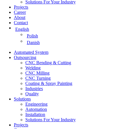
Solutions For Your Industry
Projects
Career
About
Contact
English
Polish
Danish
Automated System
Outsourcing
CNC Bending & Cutting
Welding
CNC Milling
CNC Turning
Coating & Spray Painting
Industries
Quality
Solutions
Engineering
Automation
Installation
Solutions For Your Industry
Projects