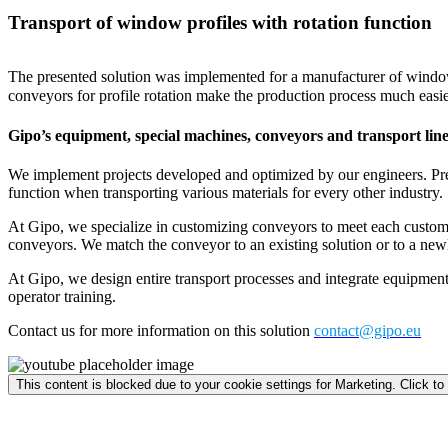
Transport of window profiles with rotation function
The presented solution was implemented for a manufacturer of window 
conveyors for profile rotation make the production process much easier
Gipo’s equipment, special machines, conveyors and transport line
We implement projects developed and optimized by our engineers. Presen
function when transporting various materials for every other industry.
At Gipo, we specialize in customizing conveyors to meet each customer’
conveyors. We match the conveyor to an existing solution or to a newl
At Gipo, we design entire transport processes and integrate equipment 
operator training.
Contact us for more information on this solution
contact@gipo.eu
This content is blocked due to your cookie settings for Marketing. Click to