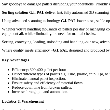
Say goodbye to damaged pallets disrupting your operations. Proudly we
Sorting solution G.I. PAL
deliver fast, fully automated 3D scanning 
Using advanced scanning technology
G.I. PAL
lower costs, stable o
Whether you’re handling thousands of pallets per day or managing 
equipment all, while eliminating the need for manual checks.
Sorting, conveying, loading, unloading and handling -our new, advance
Where quality meets efficiency –
G.I. PAL
designed and produced by G
Key Advantages
Efficiency: 300-400 pallet per hour
Detect different types of pallets e.g. Euro, plastic, chip, Lpr, hal
Eliminate manual pallet inspection.
Ensure safety and efficiency of material flows.
Reduce downtime from broken pallets.
Increase throughput and automation.
Logistics & Warehousing