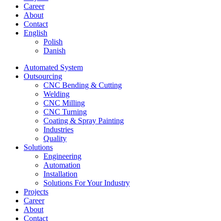
Career
About
Contact
English
Polish
Danish
Automated System
Outsourcing
CNC Bending & Cutting
Welding
CNC Milling
CNC Turning
Coating & Spray Painting
Industries
Quality
Solutions
Engineering
Automation
Installation
Solutions For Your Industry
Projects
Career
About
Contact