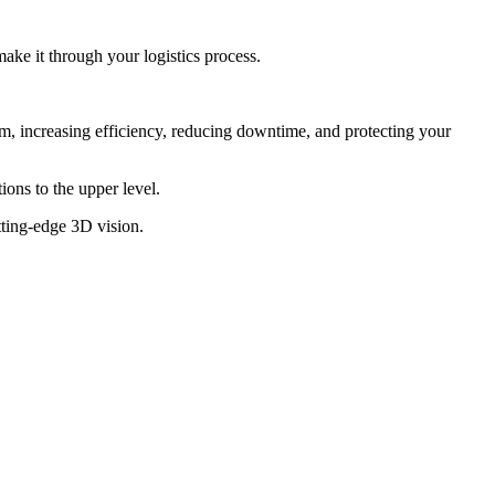
make it through your logistics process.
em, increasing efficiency, reducing downtime, and protecting your
ons to the upper level.
tting-edge 3D vision.