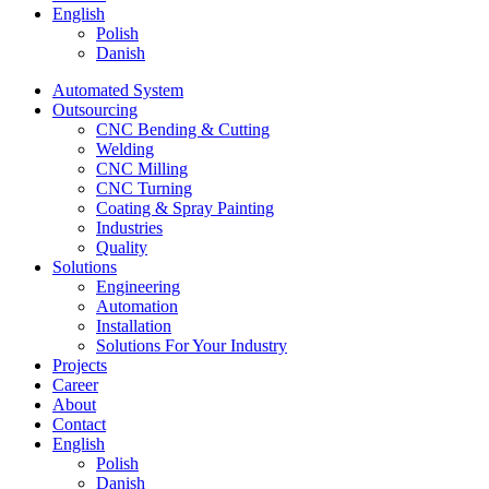
English
Polish
Danish
Automated System
Outsourcing
CNC Bending & Cutting
Welding
CNC Milling
CNC Turning
Coating & Spray Painting
Industries
Quality
Solutions
Engineering
Automation
Installation
Solutions For Your Industry
Projects
Career
About
Contact
English
Polish
Danish