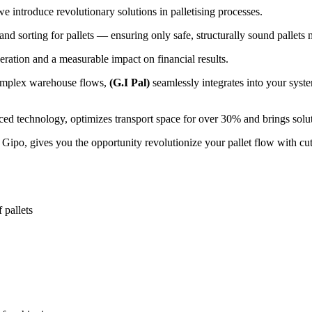
 introduce revolutionary solutions in palletising processes.
and sorting for pallets — ensuring only safe, structurally sound pallets 
peration and a measurable impact on financial results.
complex warehouse flows,
(G.I Pal)
seamlessly integrates into your syst
d technology, optimizes transport space for over 30% and brings soluti
ipo, gives you the opportunity revolutionize your pallet flow with cu
f pallets