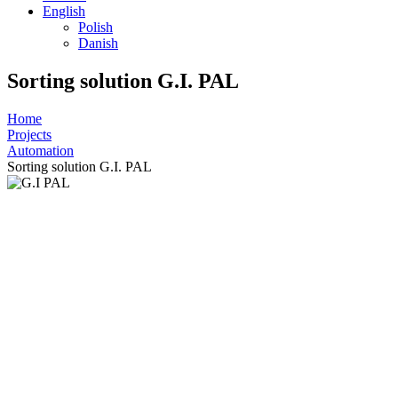
English
Polish
Danish
Sorting solution G.I. PAL
Home
Projects
Automation
Sorting solution G.I. PAL