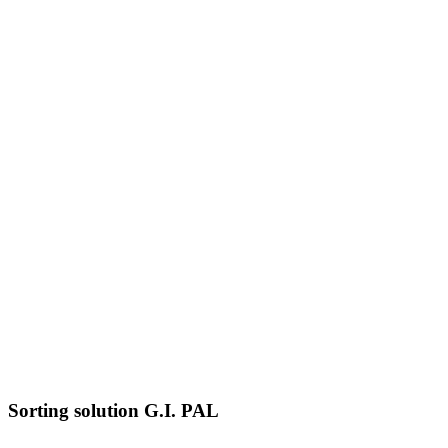
Sorting solution G.I. PAL