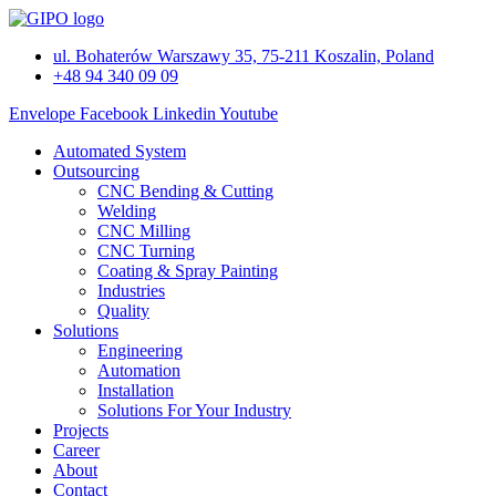
Skip
to
ul. Bohaterów Warszawy 35, 75-211 Koszalin, Poland
content
+48 94 340 09 09
Envelope
Facebook
Linkedin
Youtube
Automated System
Outsourcing
CNC Bending & Cutting
Welding
CNC Milling
CNC Turning
Coating & Spray Painting
Industries
Quality
Solutions
Engineering
Automation
Installation
Solutions For Your Industry
Projects
Career
About
Contact