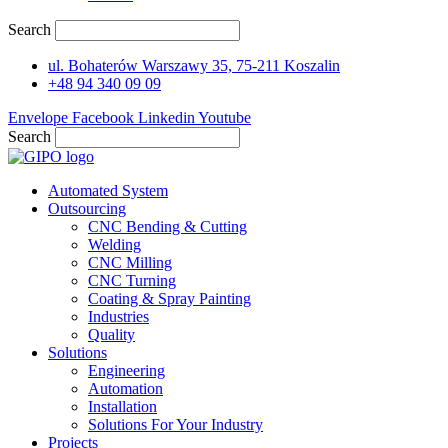
Search
ul. Bohaterów Warszawy 35, 75-211 Koszalin
+48 94 340 09 09
Envelope
Facebook
Linkedin
Youtube
Search
Automated System
Outsourcing
CNC Bending & Cutting
Welding
CNC Milling
CNC Turning
Coating & Spray Painting
Industries
Quality
Solutions
Engineering
Automation
Installation
Solutions For Your Industry
Projects