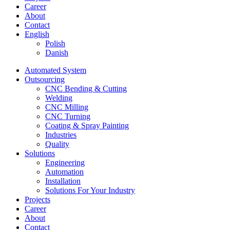
Career
About
Contact
English
Polish
Danish
Automated System
Outsourcing
CNC Bending & Cutting
Welding
CNC Milling
CNC Turning
Coating & Spray Painting
Industries
Quality
Solutions
Engineering
Automation
Installation
Solutions For Your Industry
Projects
Career
About
Contact