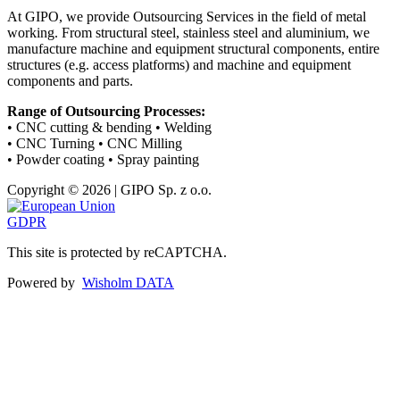
At GIPO, we provide Outsourcing Services in the field of metal
working. From structural steel, stainless steel and aluminium, we
manufacture machine and equipment structural components, entire
structures (e.g. access platforms) and machine and equipment
components and parts.
Range of Outsourcing Processes:
• CNC cutting & bending • Welding
• CNC Turning • CNC Milling
• Powder coating • Spray painting
Copyright © 2026 | GIPO Sp. z o.o.
GDPR
This site is protected by reCAPTCHA.
Powered by
Wisholm DATA