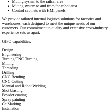
Muting system to the railcar area
Muting system to and from the robot area
Control cabinets with HMI panels
We provide tailored internal logistics solutions for factories and
warehouses, each designed to meet the unique needs of our
customers. Our commitment to quality and extensive cross-industry
experience sets us apart.
GIPO capabilities:
Design
Engineering
Turning/CNC Turning
Milling
Threading
Drilling
CNC Bending
CNC Cutting
Manual and Robot Welding
Shot blasting
Powder coating
Spray painting
Ce Marking
Installation