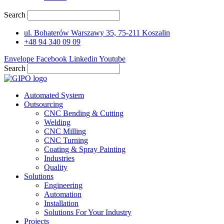
Search
ul. Bohaterów Warszawy 35, 75-211 Koszalin
+48 94 340 09 09
Envelope
Facebook
Linkedin
Youtube
Search
Automated System
Outsourcing
CNC Bending & Cutting
Welding
CNC Milling
CNC Turning
Coating & Spray Painting
Industries
Quality
Solutions
Engineering
Automation
Installation
Solutions For Your Industry
Projects