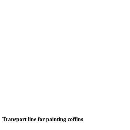
Transport line for painting coffins