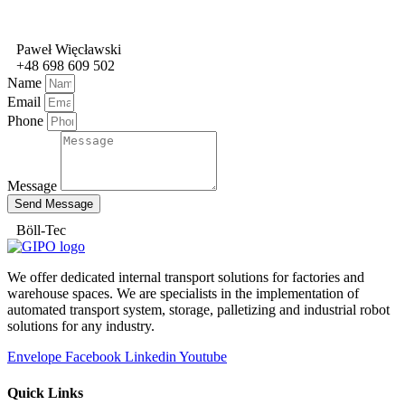
Paweł Więcławski
+48 698 609 502
Name
Email
Phone
Message
Send Message
Böll-Tec
We offer dedicated internal transport solutions for factories and
warehouse spaces. We are specialists in the implementation of
automated transport system, storage, palletizing and industrial robot
solutions for any industry.
Envelope
Facebook
Linkedin
Youtube
Quick Links