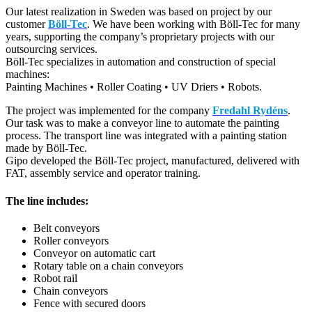
Our latest realization in Sweden was based on project by our
customer
Böll-Tec
. We have been working with Böll-Tec for many
years, supporting the company’s proprietary projects with our
outsourcing services.
Böll-Tec specializes in automation and construction of special
machines:
Painting Machines • Roller Coating • UV Driers • Robots.
The project was implemented for the company
Fredahl Rydéns
.
Our task was to make a conveyor line to automate the painting
process. The transport line was integrated with a painting station
made by Böll-Tec.
Gipo developed the Böll-Tec project, manufactured, delivered with
FAT, assembly service and operator training.
The line includes:
Belt conveyors
Roller conveyors
Conveyor on automatic cart
Rotary table on a chain conveyors
Robot rail
Chain conveyors
Fence with secured doors