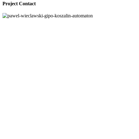
Project Contact