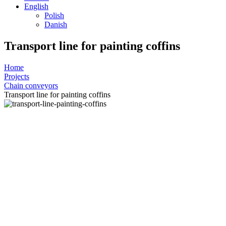
English
Polish
Danish
Transport line for painting coffins
Home
Projects
Chain conveyors
Transport line for painting coffins