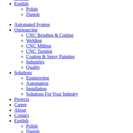
English
Polish
Danish
Automated System
Outsourcing
CNC Bending & Cutting
Welding
CNC Milling
CNC Turning
Coating & Spray Painting
Industries
Quality
Solutions
Engineering
Automation
Installation
Solutions For Your Industry
Projects
Career
About
Contact
English
Polish
Danish