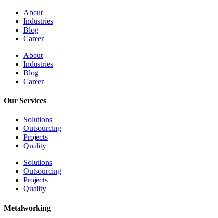
About
Industries
Blog
Career
About
Industries
Blog
Career
Our Services
Solutions
Outsourcing
Projects
Quality
Solutions
Outsourcing
Projects
Quality
Metalworking