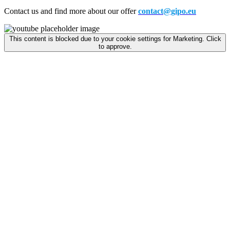
Contact us and find more about our offer
contact@gipo.eu
This content is blocked due to your cookie settings for Marketing. Click
to approve.