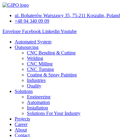
Skip
to
ul. Bohaterów Warszawy 35, 75-211 Koszalin, Poland
content
+48 94 340 09 09
Envelope
Facebook
Linkedin
Youtube
Automated System
Outsourcing
CNC Bending & Cutting
Welding
CNC Milling
CNC Turning
Coating & Spray Painting
Industries
Quality
Solutions
Engineering
Automation
Installation
Solutions For Your Industry
Projects
Career
About
Contact